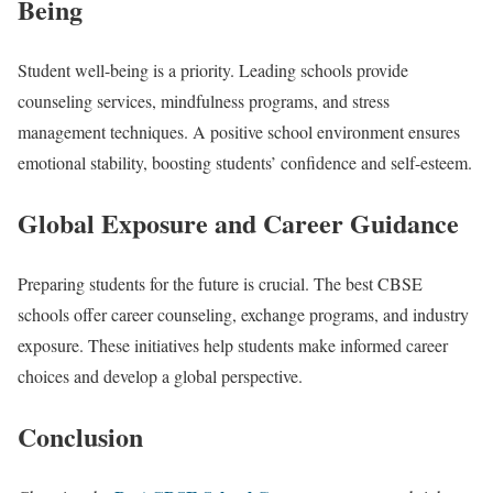
Being
Student well-being is a priority. Leading schools provide
counseling services, mindfulness programs, and stress
management techniques. A positive school environment ensures
emotional stability, boosting students’ confidence and self-esteem.
Global Exposure and Career Guidance
Preparing students for the future is crucial. The best CBSE
schools offer career counseling, exchange programs, and industry
exposure. These initiatives help students make informed career
choices and develop a global perspective.
Conclusion