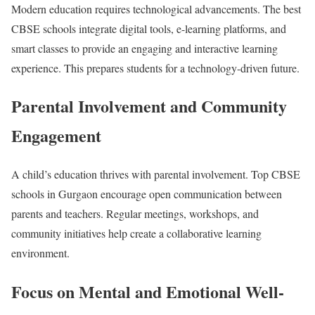
Modern education requires technological advancements. The best
CBSE schools integrate digital tools, e-learning platforms, and
smart classes to provide an engaging and interactive learning
experience. This prepares students for a technology-driven future.
Parental Involvement and Community
Engagement
A child’s education thrives with parental involvement. Top CBSE
schools in Gurgaon encourage open communication between
parents and teachers. Regular meetings, workshops, and
community initiatives help create a collaborative learning
environment.
Focus on Mental and Emotional Well-