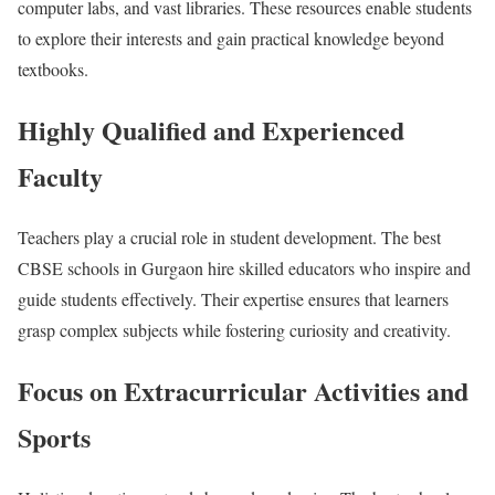
computer labs, and vast libraries. These resources enable students
to explore their interests and gain practical knowledge beyond
textbooks.
Highly Qualified and Experienced
Faculty
Teachers play a crucial role in student development. The best
CBSE schools in Gurgaon hire skilled educators who inspire and
guide students effectively. Their expertise ensures that learners
grasp complex subjects while fostering curiosity and creativity.
Focus on Extracurricular Activities and
Sports