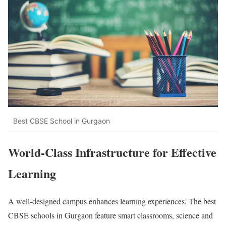
Best CBSE School in Gurgaon
World-Class Infrastructure for Effective
Learning
A well-designed campus enhances learning experiences. The best
CBSE schools in Gurgaon feature smart classrooms, science and