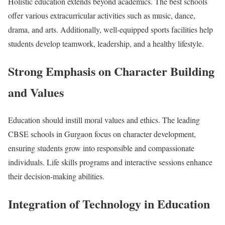
Holistic education extends beyond academics. The best schools
offer various extracurricular activities such as music, dance,
drama, and arts. Additionally, well-equipped sports facilities help
students develop teamwork, leadership, and a healthy lifestyle.
Strong Emphasis on Character Building
and Values
Education should instill moral values and ethics. The leading
CBSE schools in Gurgaon focus on character development,
ensuring students grow into responsible and compassionate
individuals. Life skills programs and interactive sessions enhance
their decision-making abilities.
Integration of Technology in Education