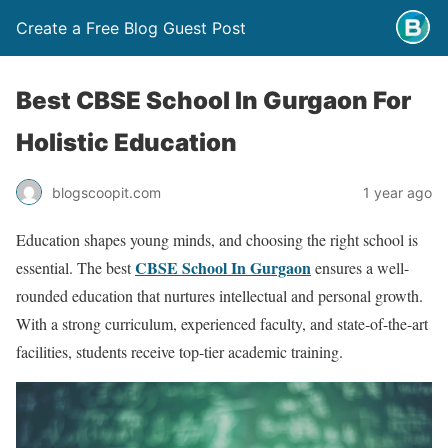
Create a Free Blog Guest Post
Best CBSE School In Gurgaon For
Holistic Education
blogscoopit.com
1 year ago
Education shapes young minds, and choosing the right school is
CBSE School In Gurgaon
essential. The best
ensures a well-
rounded education that nurtures intellectual and personal growth.
With a strong curriculum, experienced faculty, and state-of-the-art
facilities, students receive top-tier academic training.