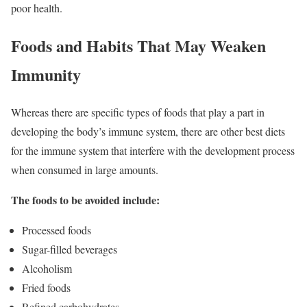
poor health.
Foods and Habits That May Weaken
Immunity
Whereas there are specific types of foods that play a part in
developing the body’s immune system, there are other best diets
for the immune system that interfere with the development process
when consumed in large amounts.
The foods to be avoided include:
Processed foods
Sugar-filled beverages
Alcoholism
Fried foods
Refined carbohydrates