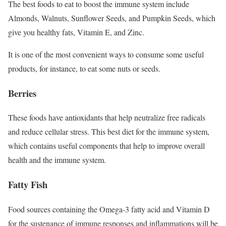
The best foods to eat to boost the immune system include
Almonds, Walnuts, Sunflower Seeds, and Pumpkin Seeds, which
give you healthy fats, Vitamin E, and Zinc.
It is one of the most convenient ways to consume some useful
products, for instance, to eat some nuts or seeds.
Berries
These foods have antioxidants that help neutralize free radicals
and reduce cellular stress. This best diet for the immune system,
which contains useful components that help to improve overall
health and the immune system.
Fatty Fish
Food sources containing the Omega-3 fatty acid and Vitamin D
for the sustenance of immune responses and inflammations will be