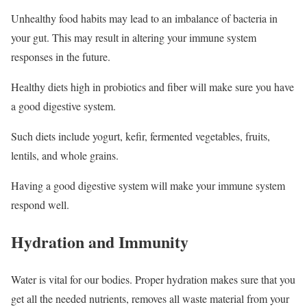
Unhealthy food habits may lead to an imbalance of bacteria in
your gut. This may result in altering your immune system
responses in the future.
Healthy diets high in probiotics and fiber will make sure you have
a good digestive system.
Such diets include yogurt, kefir, fermented vegetables, fruits,
lentils, and whole grains.
Having a good digestive system will make your immune system
respond well.
Hydration and Immunity
Water is vital for our bodies. Proper hydration makes sure that you
get all the needed nutrients, removes all waste material from your