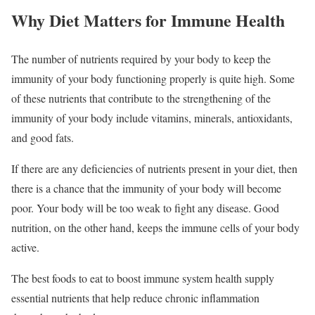
Why Diet Matters for Immune Health
The number of nutrients required by your body to keep the
immunity of your body functioning properly is quite high. Some
of these nutrients that contribute to the strengthening of the
immunity of your body include vitamins, minerals, antioxidants,
and good fats.
If there are any deficiencies of nutrients present in your diet, then
there is a chance that the immunity of your body will become
poor. Your body will be too weak to fight any disease. Good
nutrition, on the other hand, keeps the immune cells of your body
active.
The best foods to eat to boost immune system health supply
essential nutrients that help reduce chronic inflammation