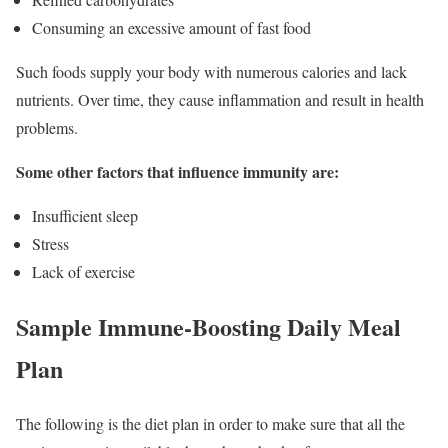
Consuming an excessive amount of fast food
Such foods supply your body with numerous calories and lack
nutrients. Over time, they cause inflammation and result in health
problems.
Some other factors that influence immunity are:
Insufficient sleep
Stress
Lack of exercise
Sample Immune-Boosting Daily Meal
Plan
The following is the diet plan in order to make sure that all the