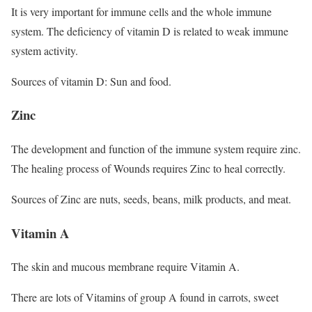
It is very important for immune cells and the whole immune
system. The deficiency of vitamin D is related to weak immune
system activity.
Sources of vitamin D: Sun and food.
Zinc
The development and function of the immune system require zinc.
The healing process of Wounds requires Zinc to heal correctly.
Sources of Zinc are nuts, seeds, beans, milk products, and meat.
Vitamin A
The skin and mucous membrane require Vitamin A.
There are lots of Vitamins of group A found in carrots, sweet