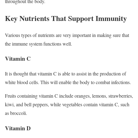
throughout the body.
Key Nutrients That Support Immunity
Various types of nutrients are very important in making sure that
the immune system functions well.
Vitamin C
It is thought that vitamin C is able to assist in the production of
white blood cells. This will enable the body to combat infections.
Fruits containing vitamin C include oranges, lemons, strawberries,
kiwi, and bell peppers, while vegetables contain vitamin C, such
as broccoli.
Vitamin D