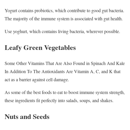
Yogurt contains probiotics, which contribute to good gut bacteria.
The majority of the immune system is associated with gut health.
Use yoghurt, which contains living bacteria, wherever possible.
Leafy Green Vegetables
Some Other Vitamins That Are Also Found in Spinach And Kale
In Addition To The Antioxidants Are Vitamin A, C, and K that
act as a barrier against cell damage.
As some of the best foods to eat to boost immune system strength,
these ingredients fit perfectly into salads, soups, and shakes.
Nuts and Seeds