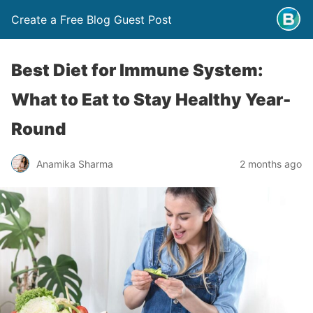
Create a Free Blog Guest Post
Best Diet for Immune System:
What to Eat to Stay Healthy Year-
Round
Anamika Sharma
2 months ago