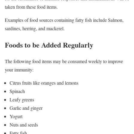
taken from these food items.
Examples of food sources containing fatty fish include Salmon,
sardines, herring, and mackerel.
Foods to be Added Regularly
The following food items may be consumed weekly to improve
your immunity:
Citrus fruits like oranges and lemons
Spinach
Leafy greens
Garlic and ginger
Yogurt
Nuts and seeds
Fatty fish