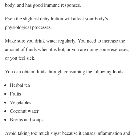
body, and has good immune responses.
Even the slightest dehydration will affect your body’s
physiological processes.
Make sure you drink water regularly. You need to increase the
amount of fluids when it is hot, or you are doing some exercises,
or you feel sick.
You can obtain fluids through consuming the following foods:
Herbal tea
Fruits
Vegetables
Coconut water
Broths and soups
Avoid taking too much sugar because it causes inflammation and