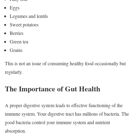
Eggs
Legumes and lentils
Sweet potatoes
Berries
Green tea
Grains
This is not an issue of consuming healthy food occasionally but
regularly.
The Importance of Gut Health
A proper digestive system leads to effective functioning of the
immune system. Your digestive tract has millions of bacteria. The
good bacteria control your immune system and nutrient
absorption.