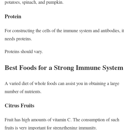
potatoes, spinach, and pumpkin.
Protein
For constructing the cells of the immune system and antibodies, it
needs proteins.
Proteins should vary.
Best Foods for a Strong Immune System
A varied diet of whole foods can assist you in obtaining a large
number of nutrients.
Citrus Fruits
Fruit has high amounts of vitamin C. The consumption of such
fruits is very important for strengthening immunity.