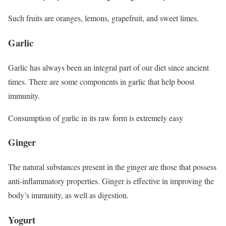
Such fruits are oranges, lemons, grapefruit, and sweet limes.
Garlic
Garlic has always been an integral part of our diet since ancient
times. There are some components in garlic that help boost
immunity.
Consumption of garlic in its raw form is extremely easy
Ginger
The natural substances present in the ginger are those that possess
anti-inflammatory properties. Ginger is effective in improving the
body’s immunity, as well as digestion.
Yogurt