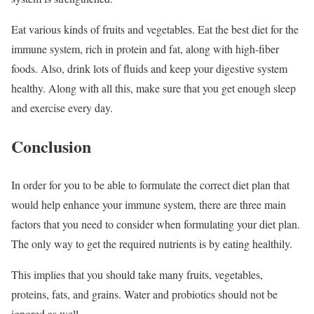
Eat various kinds of fruits and vegetables. Eat the best diet for the
immune system, rich in protein and fat, along with high-fiber
foods. Also, drink lots of fluids and keep your digestive system
healthy. Along with all this, make sure that you get enough sleep
and exercise every day.
Conclusion
In order for you to be able to formulate the correct diet plan that
would help enhance your immune system, there are three main
factors that you need to consider when formulating your diet plan.
The only way to get the required nutrients is by eating healthily.
This implies that you should take many fruits, vegetables,
proteins, fats, and grains. Water and probiotics should not be
ignored as well.