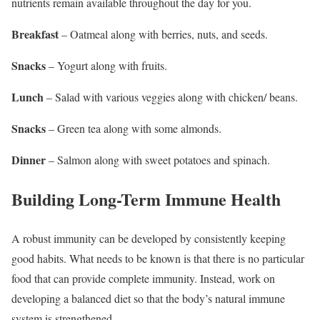
nutrients remain available throughout the day for you.
Breakfast
– Oatmeal along with berries, nuts, and seeds.
Snacks
– Yogurt along with fruits.
Lunch
– Salad with various veggies along with chicken/ beans.
Snacks
– Green tea along with some almonds.
Dinner
– Salmon along with sweet potatoes and spinach.
Building Long-Term Immune Health
A robust immunity can be developed by consistently keeping
good habits. What needs to be known is that there is no particular
food that can provide complete immunity. Instead, work on
developing a balanced diet so that the body’s natural immune
system is strengthened.