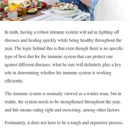
In truth, having a robust immune system will aid in fighting off
diseases and healing quickly while being healthy throughout the
year. The logic behind this is that even though there is no specific
type of best diet for the immune system that can protect one
against different diseases, what he eats will definitely play a key
role in determining whether his immune system is working
efficiently.
The immune system is normally viewed as a winter issue, but in
reality, the system needs to be strengthened throughout the year,
and this means eating right and exercising, among other factors.
Fortunately, it does not have to be a tough and expensive process.