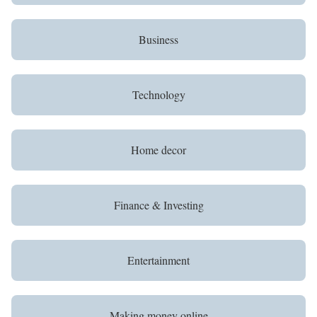
Business
Technology
Home decor
Finance & Investing
Entertainment
Making money online