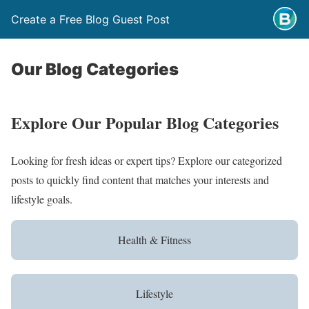
Create a Free Blog Guest Post
Our Blog Categories
Explore Our Popular Blog Categories
Looking for fresh ideas or expert tips? Explore our categorized
posts to quickly find content that matches your interests and
lifestyle goals.
Health & Fitness
Lifestyle