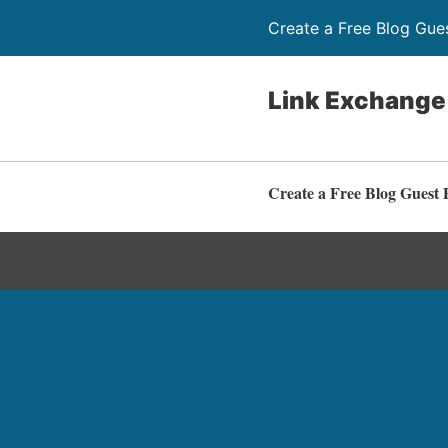
Create a Free Blog Gue
Link Exchange
Create a Free Blog Guest 