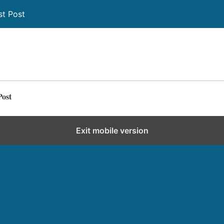
st Post
Post
Exit mobile version