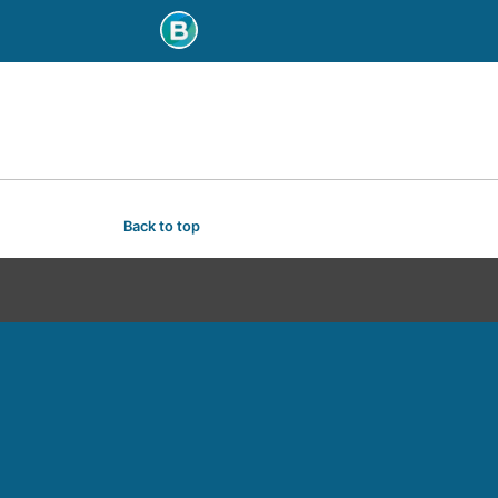
Back to top