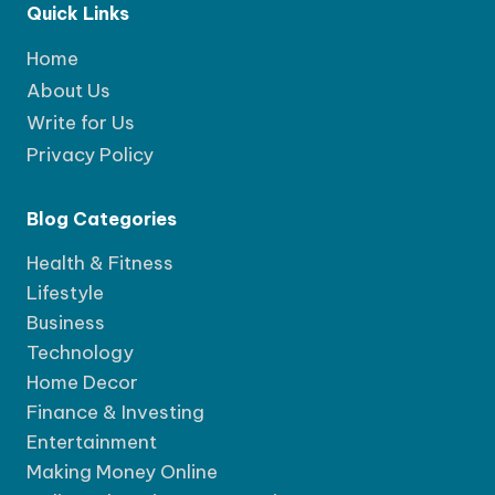
Quick Links
Home
About Us
Write for Us
Privacy Policy
Blog Categories
Health & Fitness
Lifestyle
Business
Technology
Home Decor
Finance & Investing
Entertainment
Making Money Online