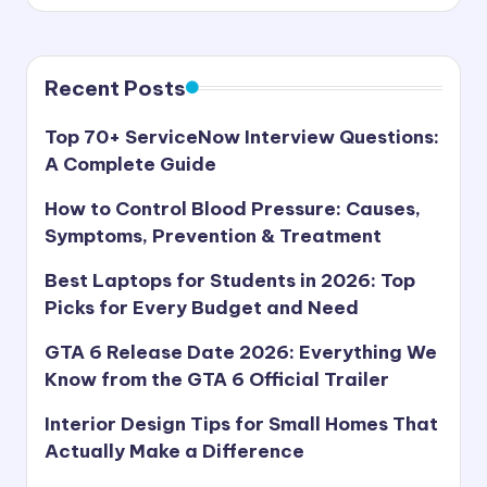
s
by
t
Recent Posts
Top 70+ ServiceNow Interview Questions:
A Complete Guide
How to Control Blood Pressure: Causes,
Symptoms, Prevention & Treatment
Best Laptops for Students in 2026: Top
Picks for Every Budget and Need
GTA 6 Release Date 2026: Everything We
Know from the GTA 6 Official Trailer
Interior Design Tips for Small Homes That
Actually Make a Difference