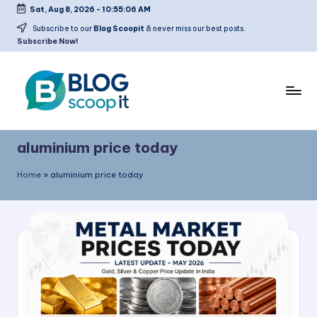
Sat, Aug 8, 2026
-
10:55:06 AM
Skip
Subscribe to our
Blog Scoopit
& never miss our best posts.
Subscribe Now!
to
content
C
Blog
r
Scoopit
aluminium price today
e
Home
»
aluminium price today
a
t
e
a
F
r