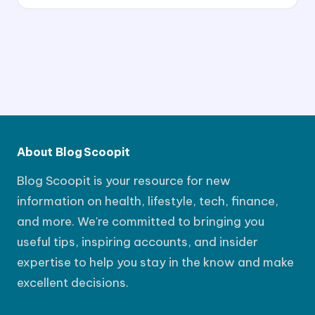
About Blog Scoopit
Blog Scoopit is your resource for new
information on health, lifestyle, tech, finance,
and more. We're committed to bringing you
useful tips, inspiring accounts, and insider
expertise to help you stay in the know and make
excellent decisions.