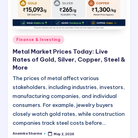
e
e
B
l
Posted
Finance & Investing
in
o
Metal Market Prices Today: Live
g
Rates of Gold, Silver, Copper, Steel &
G
More
u
The prices of metal affect various
stakeholders, including industries, investors,
e
manufacturing companies, and individual
s
consumers. For example, jewelry buyers
t
closely watch gold rates, while construction
P
companies track steel costs before…
o
Anamika Sharma
May 2, 2026
Posted