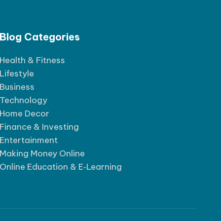
Blog Categories
Health & Fitness
Lifestyle
Business
Technology
Home Decor
Finance & Investing
Entertainment
Making Money Online
Online Education & E‑Learning