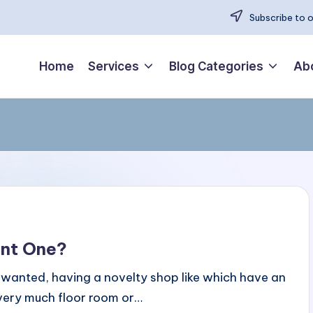
Subscribe to 
Home
Services
Blog Categories
Ab
ant One?
u wanted, having a novelty shop like which have an
p very much floor room or…