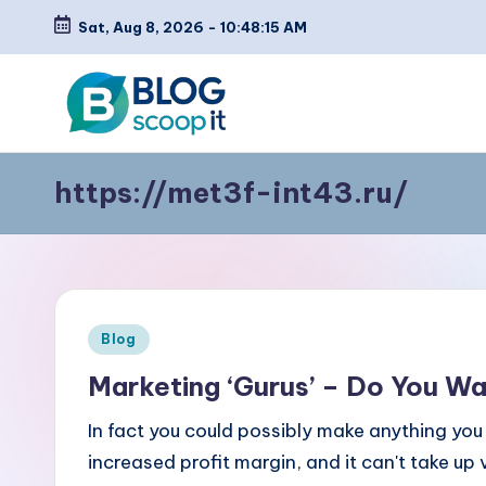
Sat, Aug 8, 2026
-
10:48:15 AM
Skip
to
content
C
Blog
https://met3f-int43.ru/
Scoopit
r
e
a
t
Posted
Blog
in
e
Marketing ‘Gurus’ – Do You W
a
In fact you could possibly make anything yo
increased profit margin, and it can't take u
F