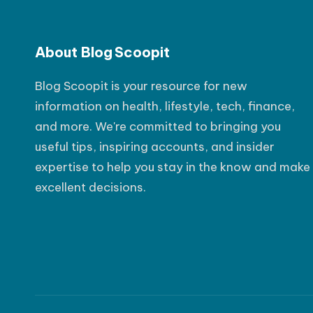
s
t
About Blog Scoopit
P
Blog Scoopit is your resource for new
o
information on health, lifestyle, tech, finance,
s
and more. We're committed to bringing you
t
useful tips, inspiring accounts, and insider
expertise to help you stay in the know and make
excellent decisions.