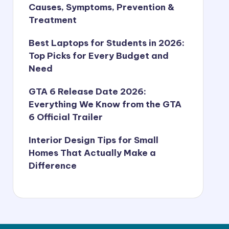
Causes, Symptoms, Prevention &
Treatment
Best Laptops for Students in 2026:
Top Picks for Every Budget and
Need
GTA 6 Release Date 2026:
Everything We Know from the GTA
6 Official Trailer
Interior Design Tips for Small
Homes That Actually Make a
Difference