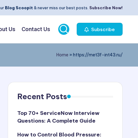
our
Blog Scoopit
& never miss our best posts.
Subscribe Now!
out Us
Contact Us
Subscribe
Home
»
https://met3f-int43.ru/
Recent Posts
Top 70+ ServiceNow Interview
Questions: A Complete Guide
How to Control Blood Pressure: