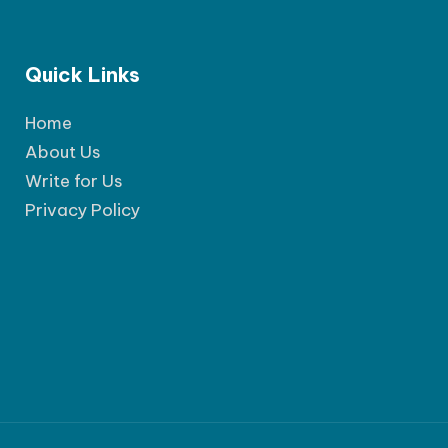
Quick Links
Home
About Us
Write for Us
Privacy Policy