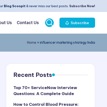
our
Blog Scoopit
& never miss our best posts.
Subscribe Now!
out Us
Contact Us
Subscribe
Home
»
influencer marketing strategy India
Recent Posts
Top 70+ ServiceNow Interview
Questions: A Complete Guide
How to Control Blood Pressure: