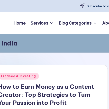
Subscribe to 
Home
Services
Blog Categories
Ab
 India
Posted
Finance & Investing
n
How to Earn Money as a Content
Creator: Top Strategies to Turn
Your Passion into Profit