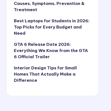
Causes, Symptoms, Prevention &
Treatment
Best Laptops for Students in 2026:
Top Picks for Every Budget and
Need
GTA 6 Release Date 2026:
Everything We Know from the GTA
6 Official Trailer
Interior Design Tips for Small
Homes That Actually Make a
Difference