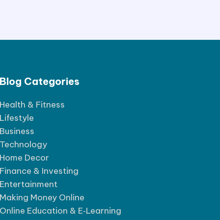
Blog Categories
Health & Fitness
Lifestyle
Business
Technology
Home Decor
Finance & Investing
Entertainment
Making Money Online
Online Education & E‑Learning