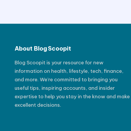
s
t
P
o
About Blog Scoopit
s
t
Blog Scoopit is your resource for new
information on health, lifestyle, tech, finance,
and more. We're committed to bringing you
useful tips, inspiring accounts, and insider
expertise to help you stay in the know and make
excellent decisions.