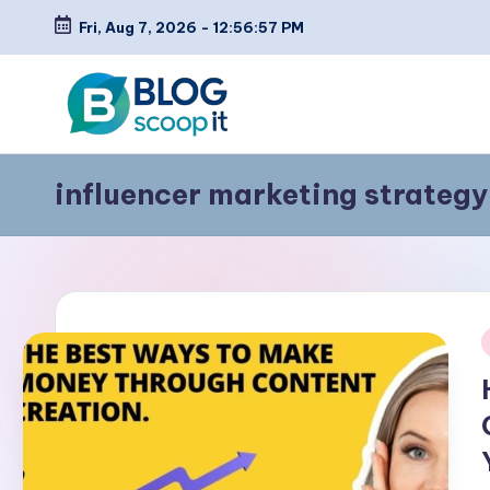
Fri, Aug 7, 2026
-
12:56:57 PM
Skip
to
content
C
Blog
influencer marketing strategy
Scoopit
r
e
a
t
i
e
a
F