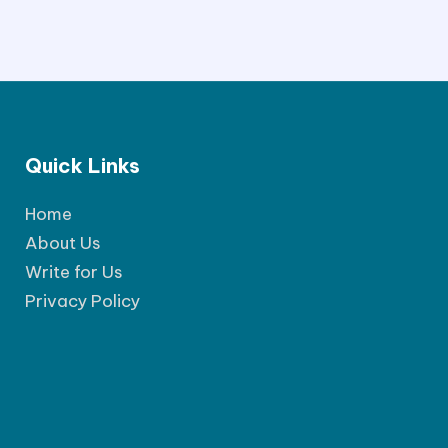
Quick Links
Home
About Us
Write for Us
Privacy Policy