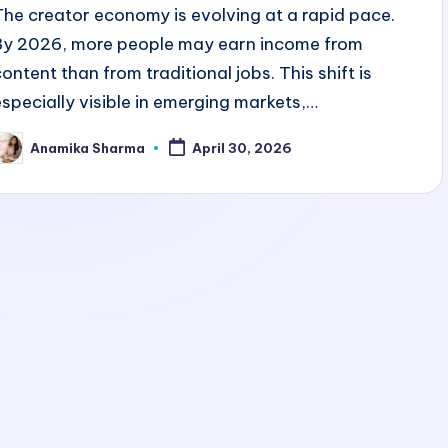
The creator economy is evolving at a rapid pace.
By 2026, more people may earn income from
content than from traditional jobs. This shift is
especially visible in emerging markets,…
Anamika Sharma
April 30, 2026
osted
y