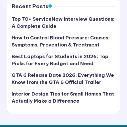
s
Recent Posts
t
Top 70+ ServiceNow Interview Questions:
A Complete Guide
How to Control Blood Pressure: Causes,
Symptoms, Prevention & Treatment
Best Laptops for Students in 2026: Top
Picks for Every Budget and Need
GTA 6 Release Date 2026: Everything We
Know from the GTA 6 Official Trailer
Interior Design Tips for Small Homes That
Actually Make a Difference