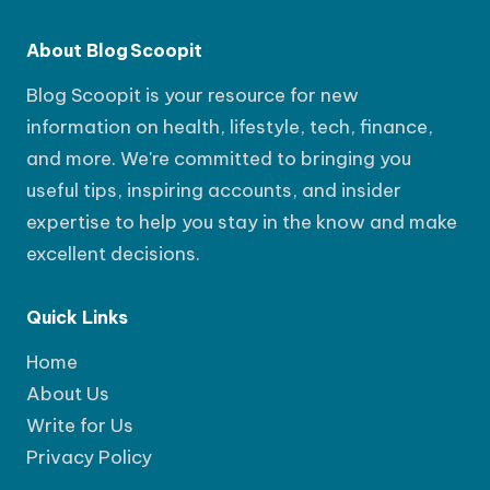
About Blog Scoopit
Blog Scoopit is your resource for new
information on health, lifestyle, tech, finance,
and more. We're committed to bringing you
useful tips, inspiring accounts, and insider
expertise to help you stay in the know and make
excellent decisions.
Quick Links
Home
About Us
Write for Us
Privacy Policy