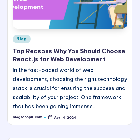
e
e
B
l
Posted
Blog
in
o
Top Reasons Why You Should Choose
g
React.js for Web Development
G
In the fast-paced world of web
u
development, choosing the right technology
stack is crucial for ensuring the success and
e
scalability of your project. One framework
s
that has been gaining immense…
t
blogscoopit.com
April 4, 2024
P
Posted
by
o