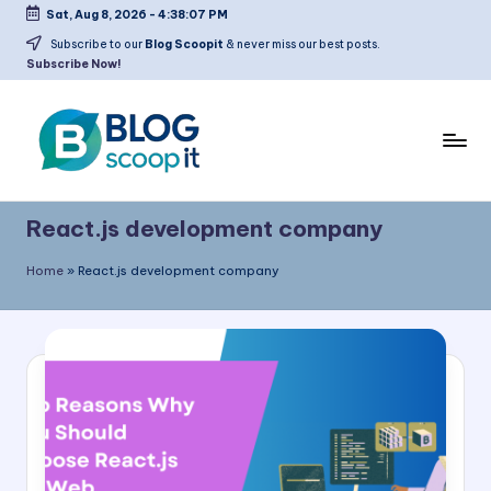
Sat, Aug 8, 2026
-
4:38:08 PM
Skip
Subscribe to our
Blog Scoopit
& never miss our best posts.
Subscribe Now!
to
content
C
Blog
r
Scoopit
React.js development company
e
Home
»
React.js development company
a
t
e
a
F
r