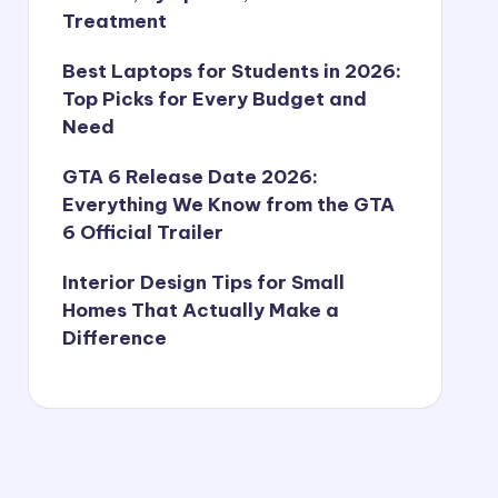
Treatment
Best Laptops for Students in 2026:
Top Picks for Every Budget and
Need
GTA 6 Release Date 2026:
Everything We Know from the GTA
6 Official Trailer
Interior Design Tips for Small
Homes That Actually Make a
Difference