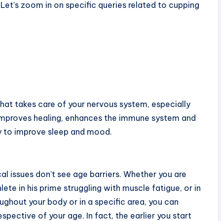
Let’s zoom in on specific queries related to cupping
that takes care of your nervous system, especially
ty, improves healing, enhances the immune system and
ay to improve sleep and mood.
cal issues don’t see age barriers. Whether you are
ete in his prime struggling with muscle fatigue, or in
roughout your body or in a specific area, you can
spective of your age. In fact, the earlier you start