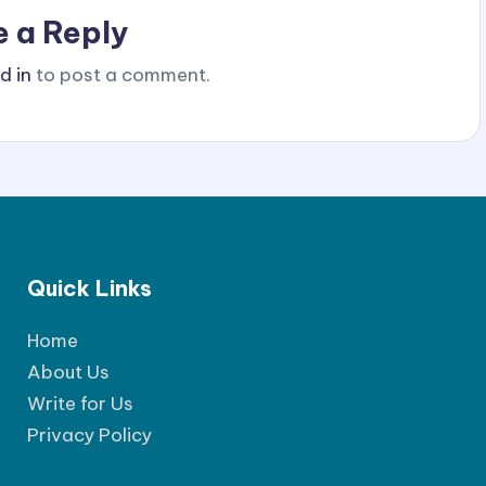
e a Reply
d in
to post a comment.
Quick Links
Home
About Us
Write for Us
Privacy Policy