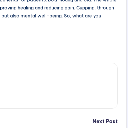
mproving healing and reducing pain. Cupping, through
 but also mental well-being. So, what are you
Next Post