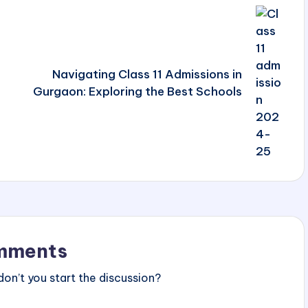
Navigating Class 11 Admissions in
Gurgaon: Exploring the Best Schools
mments
n’t you start the discussion?