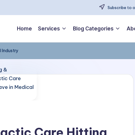
Subscribe to 
Home
Services
Blog Categories
Ab
l Industry
actic Care Hitting