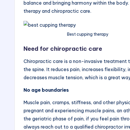
s
balance and bringing harmony within the body. 
therapy and chiropractic care.
t
P
Best cupping therapy
o
s
Need for chiropractic care
t
Chiropractic care is a non-invasive treatment 
the spine. It reduces pain, increases flexibili
decreases muscle tension, which is a great w
No age boundaries
Muscle pain, cramps, stiffness, and other physi
pregnant and experiencing muscle pains, an athl
the geriatric phase of pain, if you feel pain th
always reach out to a qualified chiropractor irre