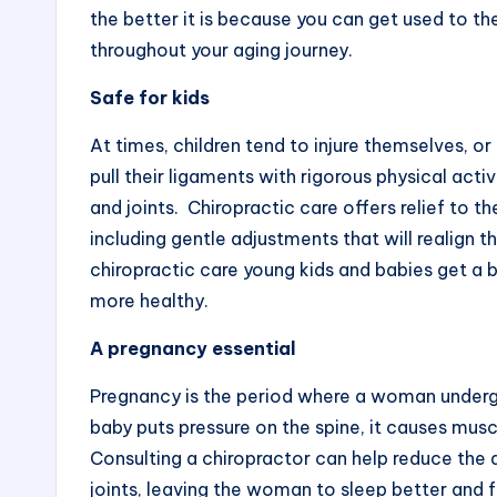
the better it is because you can get used to th
throughout your aging journey.
Safe for kids
At times, children tend to injure themselves, o
pull their ligaments with rigorous physical activ
and joints. Chiropractic care offers relief to 
including gentle adjustments that will realign 
chiropractic care young kids and babies get a 
more healthy.
A pregnancy essential
Pregnancy is the period where a woman undergo
baby puts pressure on the spine, it causes musc
Consulting a chiropractor can help reduce the 
joints, leaving the woman to sleep better and 