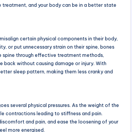
e treatment, and your body can be in a better state
r misalign certain physical components in their body,
ity, or put unnecessary strain on their spine, bones
the spine through effective treatment methods,
the back without causing damage or injury. With
better sleep pattern, making them less cranky and
es several physical pressures. As the weight of the
le contractions leading to stiffness and pain.
discomfort and pain, and ease the loosening of your
feel more energised.