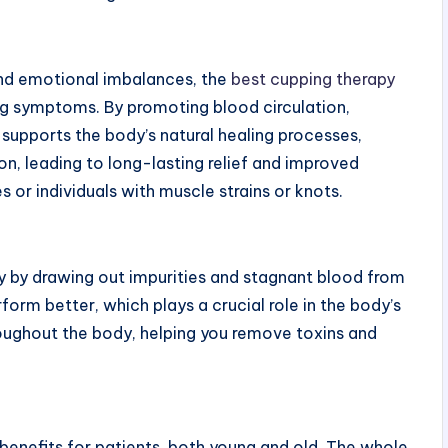
and emotional imbalances, the
best cupping therapy
ng symptoms. By promoting blood circulation,
 supports the body’s natural healing processes,
on, leading to long-lasting relief and improved
es or individuals with muscle strains or knots.
y by drawing out impurities and stagnant blood from
form better, which plays a crucial role in the body’s
oughout the body, helping you remove toxins and
 benefits for patients, both young and old. The whole