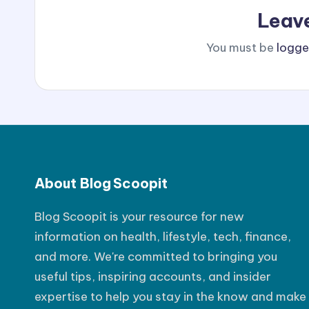
Leav
You must be
logge
About Blog Scoopit
Blog Scoopit is your resource for new
information on health, lifestyle, tech, finance,
and more. We're committed to bringing you
useful tips, inspiring accounts, and insider
expertise to help you stay in the know and make