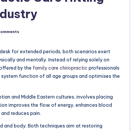
ndustry
Comments
ce desk for extended periods, both scenarios exert
ically and mentally. Instead of relying solely on
 offered by the
family care chiropractic
professionals
 system function of all age groups and optimises the
yptian and Middle Eastern cultures, involves placing
ction improves the flow of energy, enhances blood
 and reduces pain.
nd and body. Both techniques aim at restoring