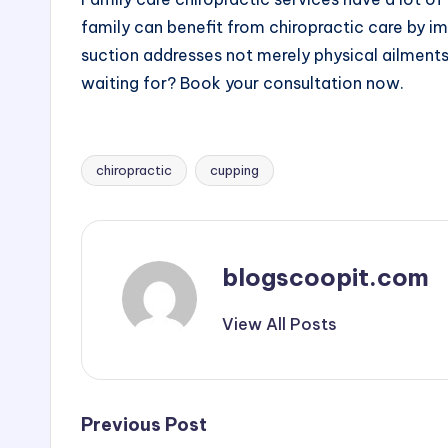
family can benefit from chiropractic care by i
suction addresses not merely physical ailments
waiting for? Book your consultation now.
chiropractic
cupping
Tags:
blogscoopit.com
View All Posts
Post
Previous Post