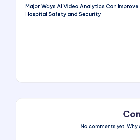
Major Ways AI Video Analytics Can Improve
navigation
Hospital Safety and Security
Co
No comments yet. Why do