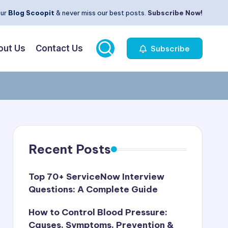
our
Blog Scoopit
& never miss our best posts.
Subscribe Now!
out Us
Contact Us
Subscribe
Recent Posts
Top 70+ ServiceNow Interview
Questions: A Complete Guide
How to Control Blood Pressure:
Causes, Symptoms, Prevention &