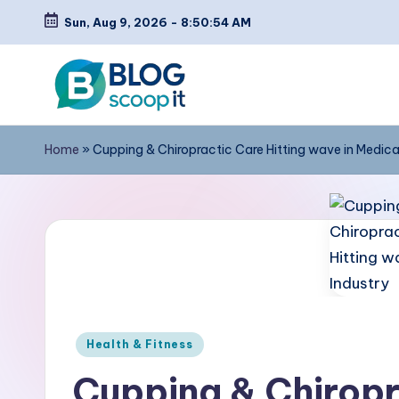
Sun, Aug 9, 2026
-
8:50:55 AM
Skip
to
content
C
Blog
Home
»
Cupping & Chiropractic Care Hitting wave in Medica
Scoopit
r
e
a
t
e
Posted
a
Health & Fitness
in
Cupping & Chiropr
F