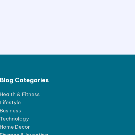
Blog Categories
Health & Fitness
Lifestyle
Business
Technology
Home Decor