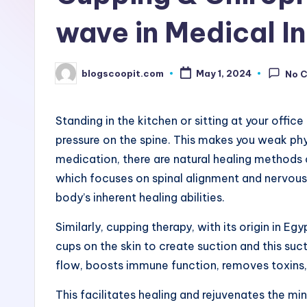
r
wave in Medical I
e
blogscoopit.com
e
May 1, 2024
No 
Posted
by
B
Standing in the kitchen or sitting at your offi
l
pressure on the spine. This makes you weak phys
medication, there are natural healing methods
o
which focuses on spinal alignment and nervous
g
body’s inherent healing abilities.
G
Similarly, cupping therapy, with its origin in Eg
cups on the skin to create suction and this su
u
flow, boosts immune function, removes toxins,
e
This facilitates healing and rejuvenates the mi