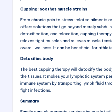
Cupping: soothes muscle strains
From chronic pain to stress-related ailments 
offers
solutions that go beyond merely subdui
detoxification, and relaxation, cupping therapy
relaxes tight muscles and relieves muscle tensi
overall wellness. It can be beneficial for athlet
Detoxifies body
The
best cupping therapy
will detoxify the bod
the tissues. It makes your lymphatic system per
immune system by transporting lymph fluid thr
fight infections.
Summary
Family care chiropractic
services have a lot of