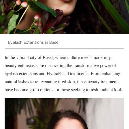
Eyelash Extensions in Basel
In the vibrant city of Basel, where culture meets modernity,
beauty enthusiasts are discovering the transformative power of
eyelash extensions and HydraFacial treatments. From enhancing
natural lashes to rejuvenating tired skin, these beauty treatments
have become go-to options for those seeking a fresh, radiant look.