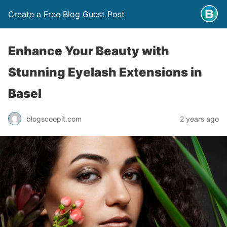
Create a Free Blog Guest Post
Enhance Your Beauty with
Stunning Eyelash Extensions in
Basel
blogscoopit.com
2 years ago