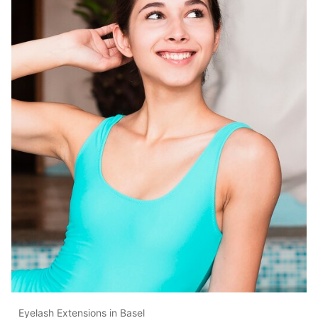
Eyelash Extensions in Basel