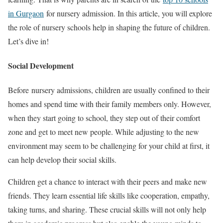
in Gurgaon
for nursery admission. In this article, you will explore
the role of nursery schools help in shaping the future of children.
Let’s dive in!
Social Development
Before nursery admissions, children are usually confined to their
homes and spend time with their family members only. However,
when they start going to school, they step out of their comfort
zone and get to meet new people. While adjusting to the new
environment may seem to be challenging for your child at first, it
can help develop their social skills.
Children get a chance to interact with their peers and make new
friends. They learn essential life skills like cooperation, empathy,
taking turns, and sharing. These crucial skills will not only help