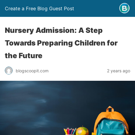
Create a Free Blog Guest Post
Nursery Admission: A Step
Towards Preparing Children for
the Future
blogscoopit.com
2 years ago