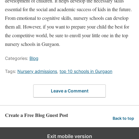
development of children. It helps develop the necessary skills
essential for the social and academic success of kids in the future.
From emotional to cognitive skills, nursery schools can develop
them all. However, if you want to prepare your child the best for
the competitive world, be sure to enroll your little one in the top
nursery schools in Gurgaon.
Categories:
Blog
Tags:
Nursery admissions
,
top 10 schools in Gurgaon
Leave a Comment
Create a Free Blog Guest Post
Back to top
Exit mobile version