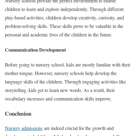
Nursery schools provide the perfect environment to enable
children to learn and explore independently. Through different
play-based activities, children develop creativity, curiosity, and
problem-solving skills. These skills prove to be valuable in the
personal and academic lives of the children in the future.
Communication Development
Before going to nursery school, kids are mostly familiar with their
mother tongue. However, nursery schools help develop the
language skills of the children. Through engaging activities like
storytelling, kids get to learn new words. As a result, their
vocabulary increases and communication skills improve.
Conclusion
Nursery admissions
are indeed crucial for the growth and