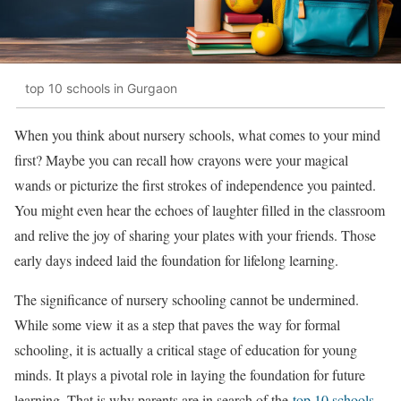
top 10 schools in Gurgaon
When you think about nursery schools, what comes to your mind
first? Maybe you can recall how crayons were your magical
wands or picturize the first strokes of independence you painted.
You might even hear the echoes of laughter filled in the classroom
and relive the joy of sharing your plates with your friends. Those
early days indeed laid the foundation for lifelong learning.
The significance of nursery schooling cannot be undermined.
While some view it as a step that paves the way for formal
schooling, it is actually a critical stage of education for young
minds. It plays a pivotal role in laying the foundation for future
learning. That is why parents are in search of the
top 10 schools