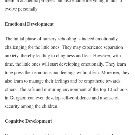
them in academic progress but also enable the young minds to
evolve personally.
Emotional Development
The initial phase of nursery schooling is indeed emotionally
challenging for the little ones. They may experience separation
anxiety, thereby leading to clinginess and fear. However, with
time, the little ones will start developing emotionally. They learn
to express their emotions and feelings without fear. Moreover, they
also learn to manage their feelings and be empathetic towards
others. The safe and nurturing environment of the top 10 schools
in Gurgaon can even develop self-confidence and a sense of
security among the children.
Cognitive Development